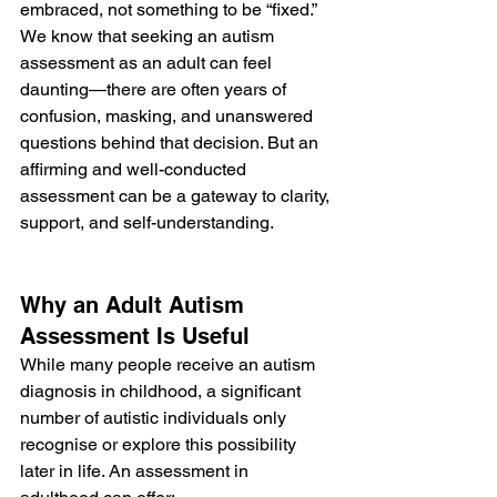
embraced, not something to be “fixed.” 
We know that seeking an autism 
assessment as an adult can feel 
daunting—there are often years of 
confusion, masking, and unanswered 
questions behind that decision. But an 
affirming and well-conducted 
assessment can be a gateway to clarity, 
support, and self-understanding.
Why an Adult Autism 
Assessment Is Useful
While many people receive an autism 
diagnosis in childhood, a significant 
number of autistic individuals only 
recognise or explore this possibility 
later in life. An assessment in 