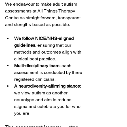
We endeavour to make adult autism 
assessments at All Things Therapy 
Centre as straightforward, transparent 
and stengths-based as possible. 
We follow NICE/NHS-aligned 
guidelines
, ensuring that our 
methods and outcomes align with 
clinical best practice. 
Multi-disciplinary team:
 each 
assessment is conducted by three 
registered clinicians.
A neurodiversity-affirming stance
: 
we view autism as another 
neurotype and aim to reduce 
stigma and celebrate you for who 
you are