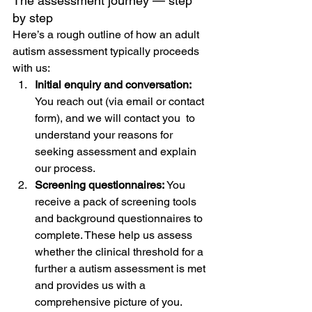
The assessment journey — step 
by step
Here’s a rough outline of how an adult 
autism assessment typically proceeds 
with us:
Initial enquiry and conversation: 
You reach out (via email or contact 
form), and we will contact you  to 
understand your reasons for 
seeking assessment and explain 
our process.
Screening questionnaires: 
You 
receive a pack of screening tools 
and background questionnaires to 
complete. These help us assess 
whether the clinical threshold for a 
further a autism assessment is met 
and provides us with a 
comprehensive picture of you. 