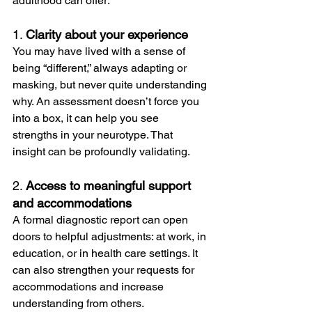
adulthood can offer:
1. 
Clarity about your experience
You may have lived with a sense of 
being “different,” always adapting or 
masking, but never quite understanding 
why. An assessment doesn’t force you 
into a box, it can help you see  
strengths in your neurotype. That 
insight can be profoundly validating.
2. 
Access to meaningful support 
and accommodations
A formal diagnostic report can open 
doors to helpful adjustments: at work, in 
education, or in health care settings. It 
can also strengthen your requests for 
accommodations and increase 
understanding from others.