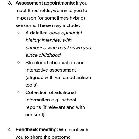
Assessment appointments: 
If you 
meet thresholds, we invite you to 
in-person (or sometimes hybrid) 
sessions. These may include:
A detailed 
developmental 
history interview with 
someone who has known you 
since childhood
Structured observation and 
interactive assessment 
(aligned with validated autism 
tools)
Collection of additional 
information e.g., school 
reports (if relevant and with 
consent)
Feedback meeting: 
We meet with 
you to share the outcome 