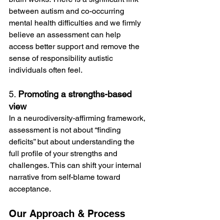
between autism and co-occurring 
mental health difficulties and we firmly 
believe an assessment can help 
access better support and remove the 
sense of responsibility autistic 
individuals often feel. 
5. 
Promoting a strengths-based 
view
In a neurodiversity-affirming framework, 
assessment is not about “finding 
deficits” but about understanding the 
full profile of your strengths and 
challenges. This can shift your internal 
narrative from self-blame toward 
acceptance.
Our Approach & Process