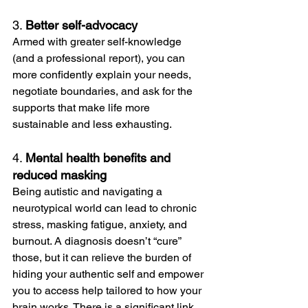
3. 
Better self-advocacy
Armed with greater self-knowledge 
(and a professional report), you can 
more confidently explain your needs, 
negotiate boundaries, and ask for the 
supports that make life more 
sustainable and less exhausting.
4. 
Mental health benefits and 
reduced masking
Being autistic and navigating a 
neurotypical world can lead to chronic 
stress, masking fatigue, anxiety, and 
burnout. A diagnosis doesn’t “cure” 
those, but it can relieve the burden of 
hiding your authentic self and empower 
you to access help tailored to how your 
brain works. There is a significant link 