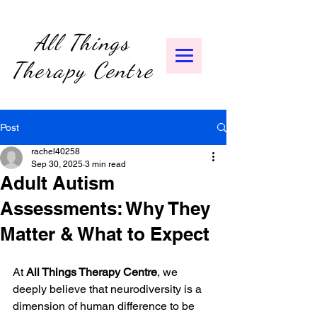
All Things
Therapy Centre
Post
rachel40258
Sep 30, 2025
3 min read
Adult Autism
Assessments: Why They
Matter & What to Expect
At 
All Things Therapy Centre
, we 
deeply believe that neurodiversity is a 
dimension of human difference to be 