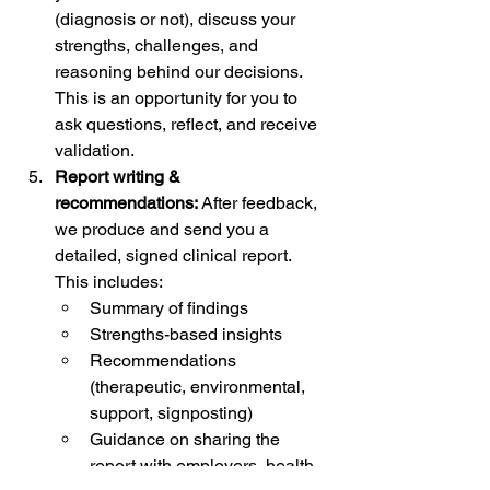
(diagnosis or not), discuss your 
strengths, challenges, and 
reasoning behind our decisions. 
This is an opportunity for you to 
ask questions, reflect, and receive 
validation.
Report writing & 
recommendations: 
After feedback, 
we produce and send you a 
detailed, signed clinical report. 
This includes:
Summary of findings
Strengths-based insights
Recommendations 
(therapeutic, environmental, 
support, signposting)
Guidance on sharing the 
report with employers, health 