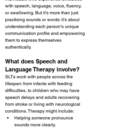
with speech, language, voice, fluency, 
or swallowing. But it’s more than just 
practising sounds or words: it’s about 
understanding each person’s unique 
communication profile and empowering 
them to express themselves 
authentically.
What does Speech and 
Language Therapy involve?
SLTs work with people across the 
lifespan: from infants with feeding 
difficulties, to children who may have 
speech delays and adults recovering 
from stroke or living with neurological 
conditions. Therapy might include:
Helping someone pronounce 
sounds more clearly.