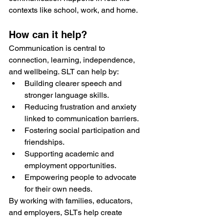
contexts like school, work, and home.
How can it help?
Communication is central to 
connection, learning, independence, 
and wellbeing. SLT can help by:
Building clearer speech and 
stronger language skills.
Reducing frustration and anxiety 
linked to communication barriers.
Fostering social participation and 
friendships.
Supporting academic and 
employment opportunities.
Empowering people to advocate 
for their own needs.
By working with families, educators, 
and employers, SLTs help create 