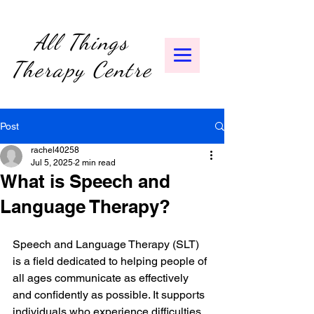
All Things
Therapy Centre
Post
rachel40258
Jul 5, 2025
2 min read
What is Speech and
Language Therapy?
Speech and Language Therapy (SLT) 
is a field dedicated to helping people of 
all ages communicate as effectively 
and confidently as possible. It supports 
individuals who experience difficulties 