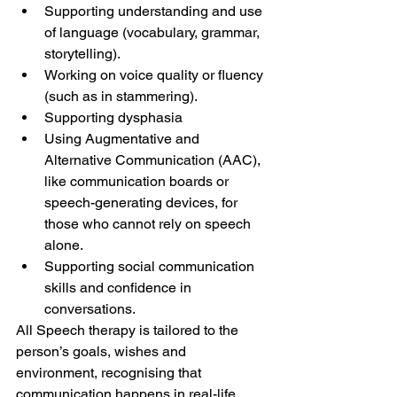
Supporting understanding and use 
of language (vocabulary, grammar, 
storytelling).
Working on voice quality or fluency 
(such as in stammering).
Supporting dysphasia
Using Augmentative and 
Alternative Communication (AAC), 
like communication boards or 
speech-generating devices, for 
those who cannot rely on speech 
alone.
Supporting social communication 
skills and confidence in 
conversations.
All Speech therapy is tailored to the 
person’s goals, wishes and 
environment, recognising that 
communication happens in real-life 