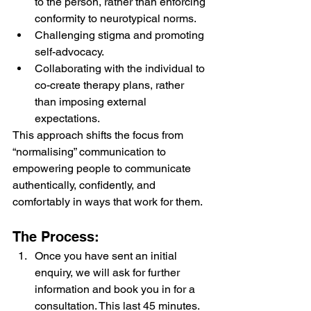
to the person, rather than enforcing 
conformity to neurotypical norms.
Challenging stigma and promoting 
self-advocacy.
Collaborating with the individual to 
co-create therapy plans, rather 
than imposing external 
expectations.
This approach shifts the focus from 
“normalising” communication to 
empowering people to communicate 
authentically, confidently, and 
comfortably in ways that work for them.
The Process:
Once you have sent an initial 
enquiry, we will ask for further 
information and book you in for a 
consultation. This last 45 minutes. 