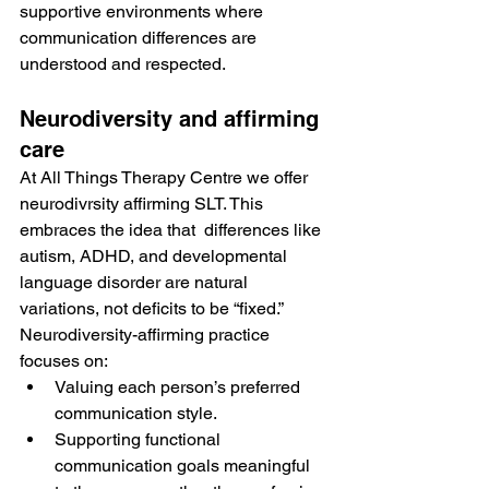
supportive environments where 
communication differences are 
understood and respected.
Neurodiversity and affirming 
care
At All Things Therapy Centre we offer 
neurodivrsity affirming SLT. This 
embraces the idea that  differences like 
autism, ADHD, and developmental 
language disorder are natural 
variations, not deficits to be “fixed.” 
Neurodiversity-affirming practice 
focuses on:
Valuing each person’s preferred 
communication style.
Supporting functional 
communication goals meaningful 