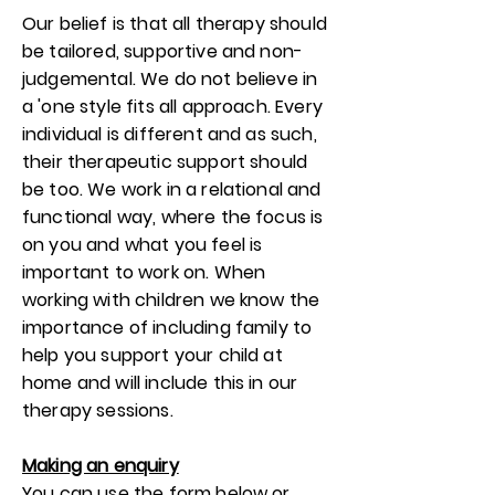
Our belief is that all therapy should
be tailored, supportive and non-
judgemental. We do not believe in
a 'one style fits all approach. Every
individual is different and as such,
their therapeutic support should
be too. We work in a relational and
functional way, where the focus is
on you and what you feel is
important to work on. When
working with children we know the
importance of including family to
help you support your child at
home and will include this in our
therapy sessions.
Making an enquiry
You can use the form below or