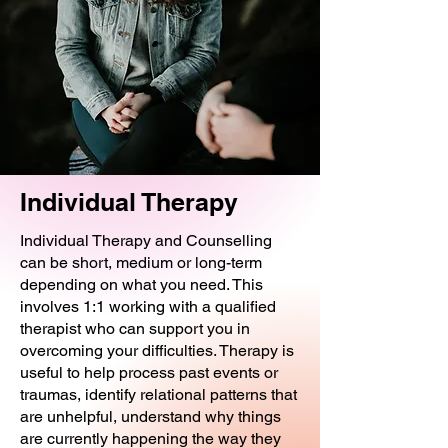
Individual Therapy
Individual Therapy and Counselling
can be short, medium or long-term
depending on what you need. This
involves 1:1 working with a qualified
therapist who can support you in
overcoming your difficulties. Therapy is
useful to help process past events or
traumas, identify relational patterns that
are unhelpful, understand why things
are currently happening the way they