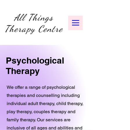
All Things
Therapy Centre
Psychological
Therapy
We offer a range of psychological
therapies and counselling including
individual adult therapy, child therapy,
play therapy, couples therapy and
family therapy. Our services are
inclusive of all ages and abilities and