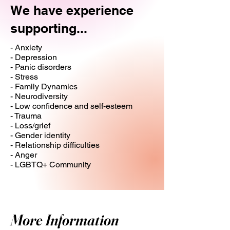
We have experience
supporting...
- Anxiety
- Depression
- Panic disorders
- Stress
- Family Dynamics
- Neurodiversity
- Low confidence and self-esteem
- Trauma
- Loss/grief
- Gender identity
- Relationship difficulties
- Anger
- LGBTQ+ Community
More Information