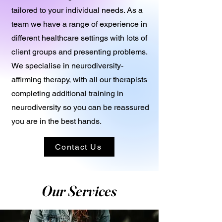
tailored to your individual needs. As a
team we have a range of experience in
different healthcare settings with lots of
client groups and presenting problems.
We specialise in neurodiversity-
affirming therapy, with all our therapists
completing additional training in
neurodiversity so you can be reassured
you are in the best hands.
Contact Us
Our Services