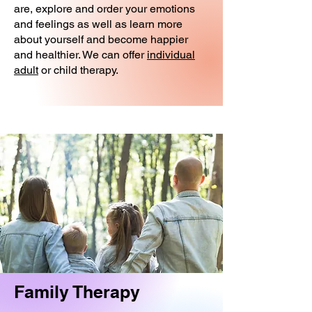
are, explore and order your emotions
and feelings as well as learn more
about yourself and become happier
and healthier. We can offer
individual
adult
or child therapy.
Family Therapy