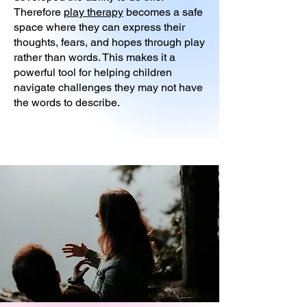
Therefore
play therapy
becomes a safe
space where they can express their
thoughts, fears, and hopes through play
rather than words. This makes it a
powerful tool for helping children
navigate challenges they may not have
the words to describe.