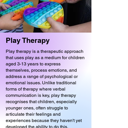
Play Therapy
Play therapy is a therapeutic approach
that uses play as a medium for children
aged 3-13 years to express
themselves, process emotions, and
address a range of psychological or
emotional issues. Unlike traditional
forms of therapy where verbal
communication is key, play therapy
recognises that children, especially
younger ones, often struggle to
articulate their feelings and
experiences because they haven't yet
developed the ability to do this.