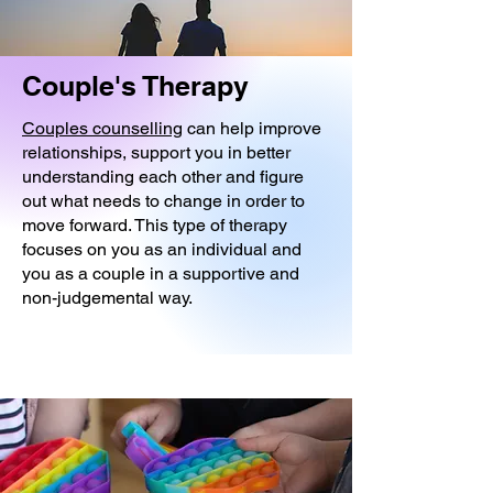
Couple's Therapy
Couples counselling
can help improve
relationships, support you in better
understanding each other and figure
out what needs to change in order to
move forward. This type of therapy
focuses on you as an individual and
you as a couple in a supportive and
non-judgemental way.