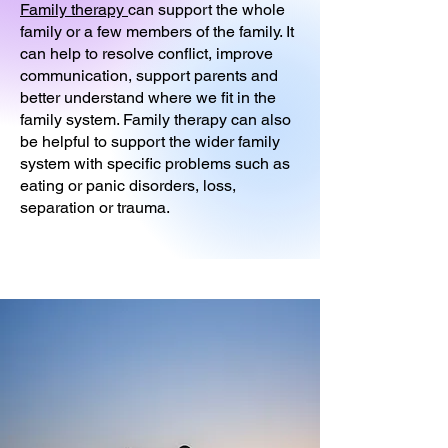
Family therapy
can support the whole
family or a few members of the family. It
can help to resolve conflict, improve
communication, support parents and
better understand where we fit in the
family system. Family therapy can also
be helpful to support the wider family
system with specific problems such as
eating or panic disorders, loss,
separation or trauma.