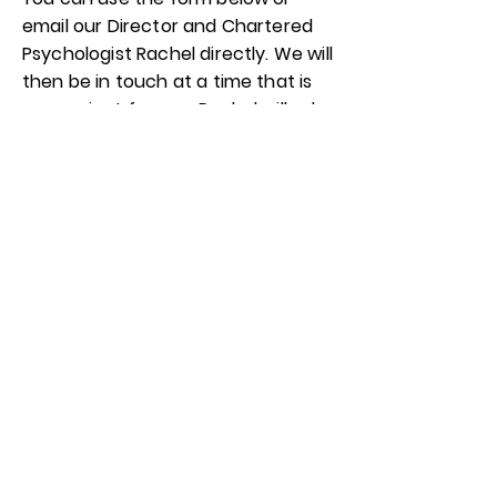
email our Director and Chartered
Psychologist Rachel directly. We will
then be in touch at a time that is
convenient for you. Rachel will ask
you some questions and take
some information to ensure we are
the right people to support you.
You will then receive a contract
and an additional information form
to complete online.
Your first appointment will be
booked and all contact details and
addresses provided. The first
session is always an initial meeting
and a space for you to get to know
your therapist and share what you